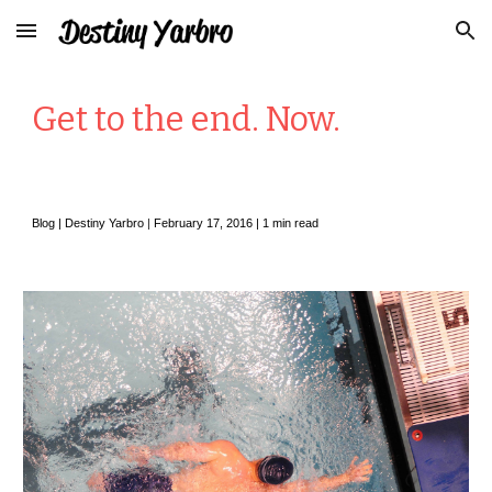
Skip to main content
Skip to navigation
Get to the end. Now.
Blog |
Destiny Yarbro
|
February
17, 2016 |
1
min read