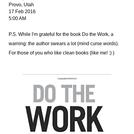
Provo, Utah
17 Feb 2016
5:00 AM
P.S. While I'm grateful for the book Do the Work, a
warning: the author swears a lot (mind curse words).
For those of you who like clean books (like me! :) )