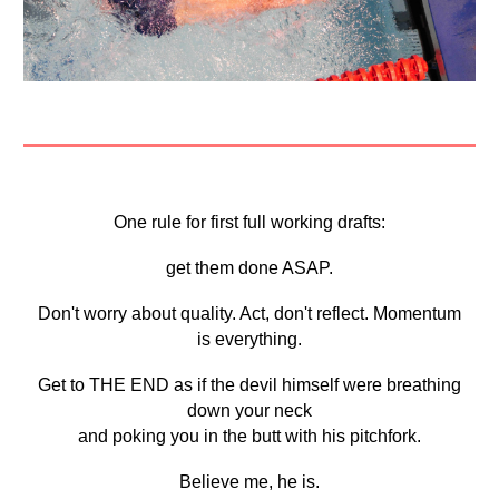
One rule for first full working drafts:
get them done ASAP.
Don't worry about quality. Act, don't reflect. Momentum
is everything.
Get to THE END as if the devil himself were breathing
down your neck
and poking you in the butt with his pitchfork.
Believe me, he is.