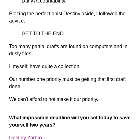
Daily Accountability.
Placing the perfectionist Destiny aside, I followed the
advice:
GET TO THE END.
Too many partial drafts are found on computers and in
dusty files.
I, myself, have quite a collection.
Our number one priority must be getting that first draft
done.
We can't afford to not make it our priority.
What impossible deadline will you set today to save
yourself two years?
Destiny Yarbro