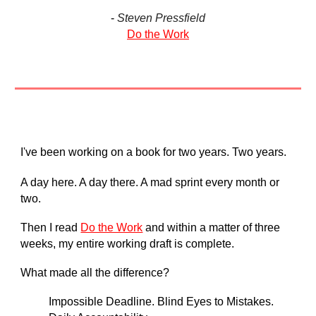
-
Steven Pressfield
Do the Work
I've been working on a book for two years. Two years.
A day here. A day there. A mad sprint every month or
two.
Then I read
Do the Work
and within a matter of three
weeks, my entire working draft is complete.
What made all the difference?
Impossible Deadline. Blind Eyes to Mistakes.