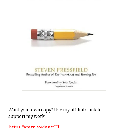
Want your own copy? Use my affiliate link to
support my work:
https://amzn.to/4gntrHf