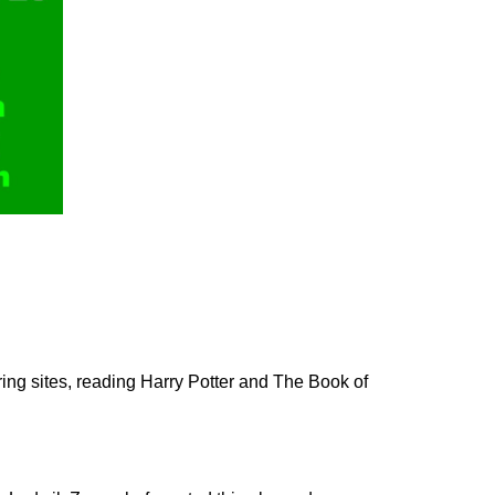
ing sites, reading Harry Potter and
The Book of