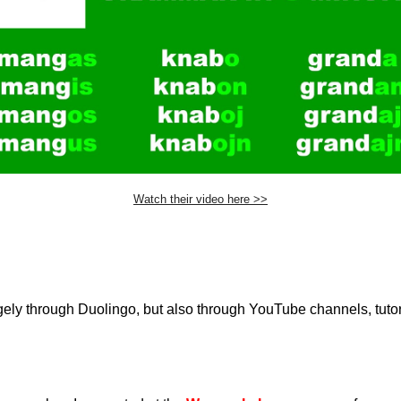
Watch their video here >>
ely through Duolingo, but also through YouTube channels, tutor