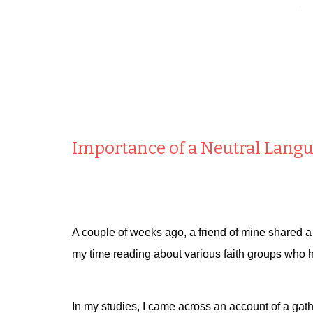
Importance of a Neutral Lang
A couple of weeks ago, a friend of mine shared a
my time reading about various faith groups who 
In my studies, I came across an account of a gath