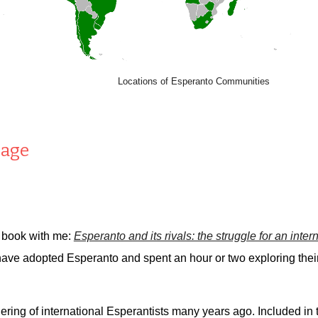
Locations of Esperanto Communities
uage
 book with me:
Esperanto and its rivals: the struggle for an inte
have adopted Esperanto and spent an hour or two exploring thei
ering of international Esperantists many years ago. Included in