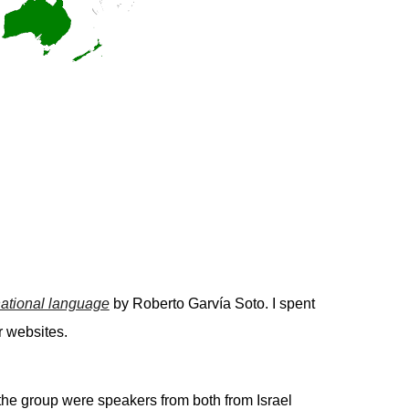
rnational language
by Roberto Garvía Soto. I spent
r websites.
 the group were speakers from both from Israel