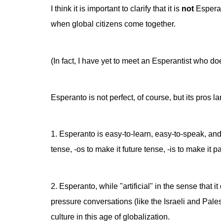
I think it is important to clarify that it is
not
Esperan
when global citizens come together.
(In fact, I have yet to meet an Esperantist who d
Esperanto is not perfect, of course, but its pros l
1. Esperanto is easy-to-learn, easy-to-speak, and
tense, -os to make it future tense, -is to make it
2. Esperanto, while "artificial" in the sense that 
pressure conversations (like the Israeli and Pal
culture in this age of globalization.