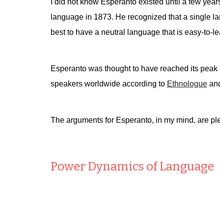
I did not know Esperanto existed until a few year
language in 1873. He recognized that a single lan
best to have a neutral language that is easy-to-lea
Esperanto was thought to have reached its peak i
speakers worldwide according to
Ethnologue
and
The arguments for Esperanto, in my mind, are ple
Power Dynamics of Language