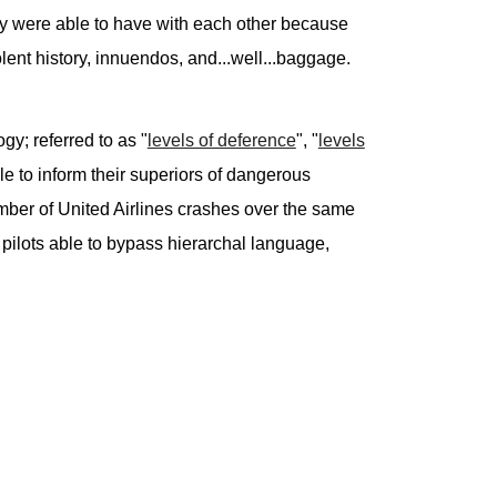
hey were able to have with each other because
ent history, innuendos, and...well...baggage.
y; referred to as "
levels of deference
", "
levels
le to inform their superiors of dangerous
number of United Airlines crashes over the same
e pilots able to bypass hierarchal language,