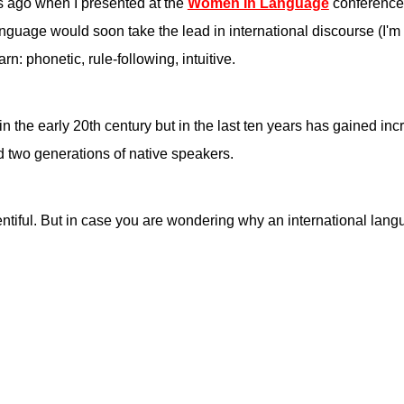
s ago when I presented at the
Women In Language
conference
guage would soon take the lead in international discourse (I'm lo
rn: phonetic, rule-following, intuitive.
n the early 20th century but in the last ten years has gained in
 two generations of native speakers.
ntiful. But in case you are wondering why an international lan