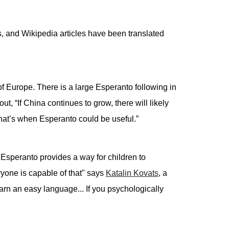
, and Wikipedia articles have been translated
of Europe. There is a large Esperanto following in
out, “If China continues to grow, there will likely
at’s when Esperanto could be useful.”
, Esperanto provides a way for children to
yone is capable of that" says
Katalin Kovats
, a
arn an easy language... If you psychologically