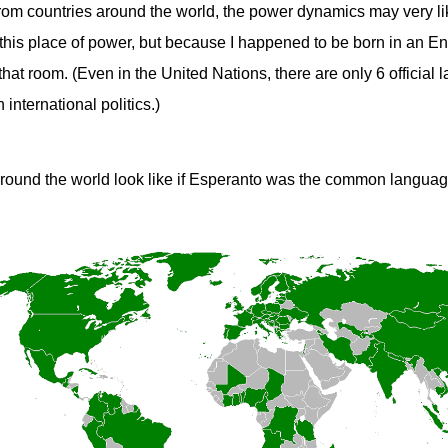
 from countries around the world, the power dynamics may very lik
this place of power, but because I happened to be born in an En
hat room. (Even in the United Nations, there are only 6 officia
 international politics.)
round the world look like if Esperanto was the common langua