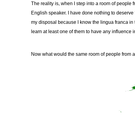
The reality is, when I step into a room of people
English speaker. I have done nothing to deserve 
my disposal because I know the lingua franca in t
learn at least one of them to have any influence in
Now what would the same room of people from a