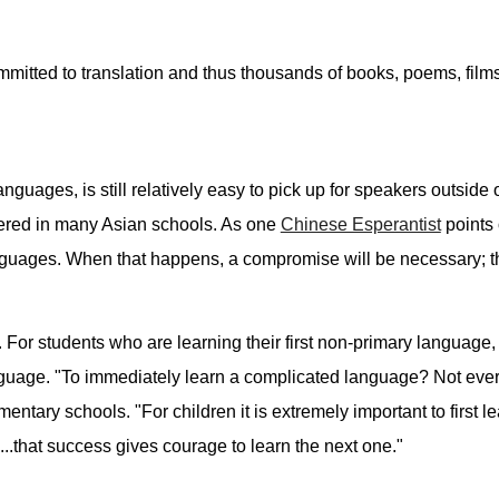
mitted to translation and thus thousands of books, poems, films
guages, is still relatively easy to pick up for speakers outside 
ered in many Asian schools. As one
Chinese Esperantist
points 
guages. When that happens, a compromise will be necessary; th
. For students who are learning their first non-primary language
nguage. "To immediately learn a complicated language? Not ever
tary schools. "For children it is extremely important to first le
...that success gives courage to learn the next one."