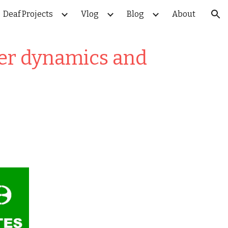
Deaf Projects
Vlog
Blog
About
ion
wer dynamics and