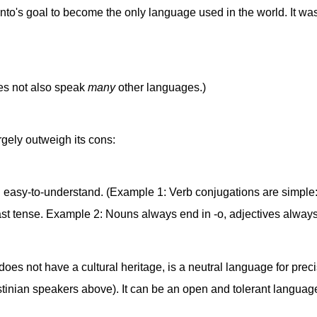
to's goal to become the only language used in the world. It w
oes not also speak
many
other languages.)
argely outweigh its cons:
 easy-to-understand. (Example 1: Verb conjugations are simple: a
 past tense. Example 2: Nouns always end in -o, adjectives always
it does not have a cultural heritage, is a neutral language for pre
estinian speakers above). It can be an open and tolerant langu