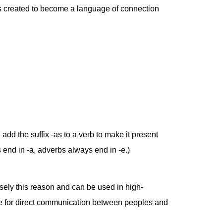
as created to become a language of connection
dd the suffix -as to a verb to make it present
 end in -a, adverbs always end in -e.)
cisely this reason and can be used in high-
age for direct communication between peoples and