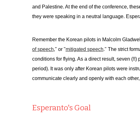
and Palestine. At the end of the conference, the
they were speaking in a neutral language. Espera
Remember the Korean pilots in Malcolm Gladwel
of speech
," or "
mitigated speech
." The strict for
conditions for flying. As a direct result, seven (
period). It was only after Korean pilots were inst
communicate clearly and openly with each other,
Esperanto's Goal