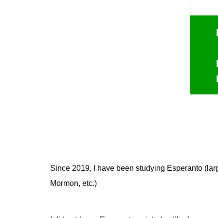
Since 2019, I have been studying Esperanto (larg
Mormon
, etc.)