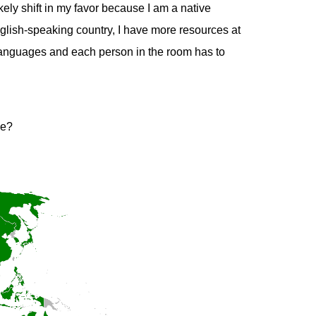
ely shift in my favor because I am a native
glish-speaking country, I have more resources at
l languages and each person in the room has to
ge?