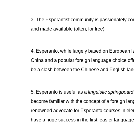
3. The Esperantist community is passionately com
and made available (often, for free).
4. Esperanto, while largely based on European lan
China and a popular foreign language choice off
be a clash between the Chinese and English lan
5. Esperanto is useful as a
linguistic springboard
become familiar with the concept of a foreign la
renowned advocate for Esperanto courses in elemen
have a huge success in the first, easier language