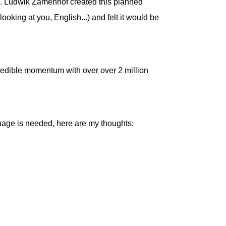
. Ludwik Zamenhof created this planned
oking at you, English...) and felt it would be
credible momentum with over over 2 million
guage is needed, here are my thoughts: