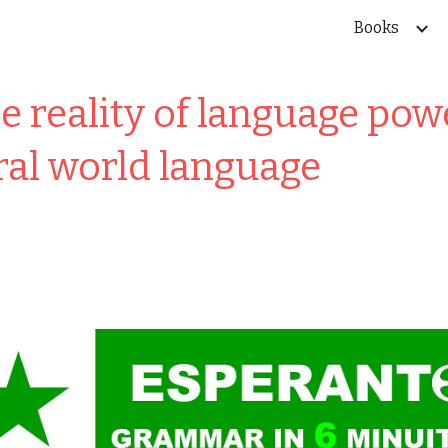
Books
ip to main content
Skip to navigat
 reality of language po
ral world language