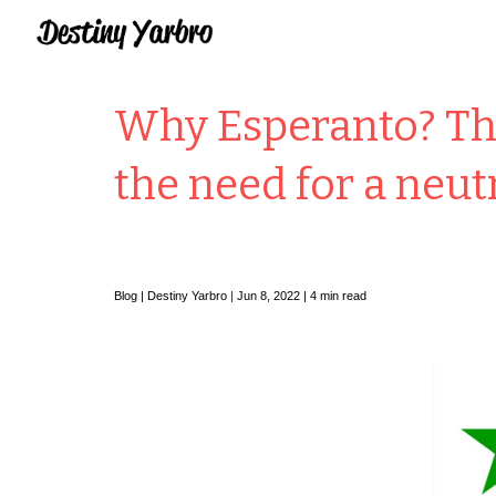
Sk
Why Esperanto? The
the need for a neut
Blog |
Destiny Yarbro
|
Jun 8, 2022 | 4 min read