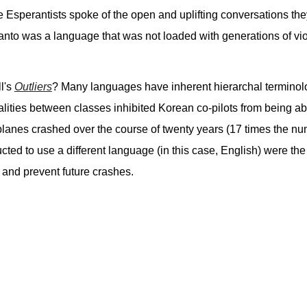
se Esperantists spoke of the open and uplifting conversations t
nto was a language that was not loaded with generations of viol
l's
Outliers
? Many languages have inherent hierarchal terminolog
malities between classes inhibited Korean co-pilots from being ab
!!) planes crashed over the course of twenty years (17 times the 
ructed to use a different language (in this case, English) were th
 and prevent future crashes.