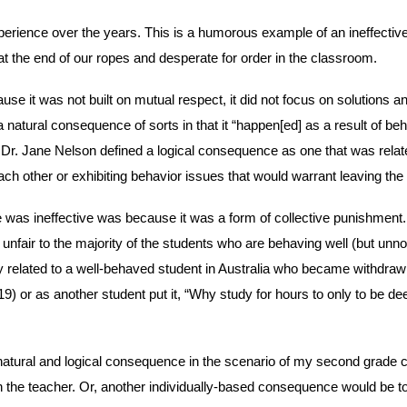
rience over the years. This is a humorous example of an ineffective d
 the end of our ropes and desperate for order in the classroom.
use it was not built on mutual respect, it did not focus on solutions an
a natural consequence of sorts in that it “happen[ed] as a result of beh
e. Dr. Jane Nelson defined a logical consequence as one that was rela
each other or exhibiting behavior issues that would warrant leaving t
 was ineffective was because it was a form of collective punishment
s unfair to the majority of the students who are behaving well (but unn
 related to a well-behaved student in Australia who became withdrawn 
9) or as another student put it, “Why study for hours to only to be d
a natural and logical consequence in the scenario of my second grade c
h the teacher. Or, another individually-based consequence would be to 