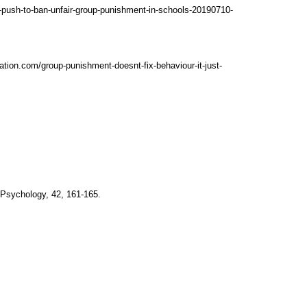
e-push-to-ban-unfair-group-punishment-in-schools-20190710-
tion.com/group-punishment-doesnt-fix-behaviour-it-just-
l Psychology, 42, 161-165.