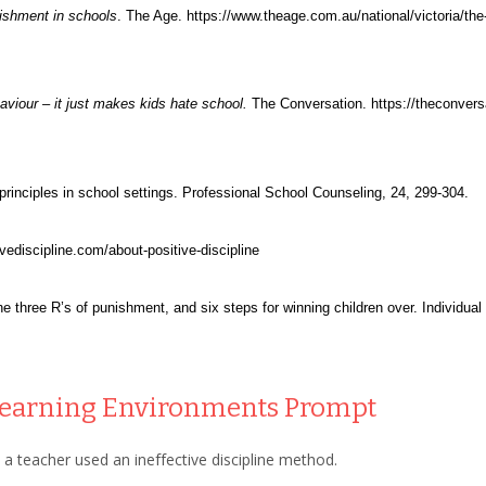
nishment in schools
. The Age. https://www.theage.com.au/national/victoria/th
viour – it just makes kids hate school.
The Conversation. https://theconversa
n principles in school settings. Professional School Counseling, 24, 299-304.
tivediscipline.com/about-positive-discipline
he three R’s of punishment, and six steps for winning children over. Individua
 Learning Environments
Prompt
 a teacher used an ineffective discipline method.