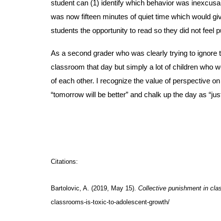
student can (1) identify which behavior was inexcusabl
was now fifteen minutes of quiet time which would giv
students the opportunity to read so they did not feel 
As a second grader who was clearly trying to ignore t
classroom that day but simply a lot of children who we
of each other. I recognize the value of perspective on 
“tomorrow will be better” and chalk up the day as “jus
Citations:
Bartolovic, A. (2019, May 15).
Collective punishment in cla
classrooms-is-toxic-to-adolescent-growth/