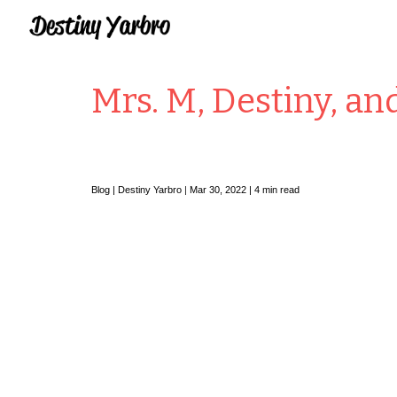
Sk
Mrs. M, Destiny, an
Blog |
Destiny Yarbro
|
Mar
30
, 2022 | 4 min read