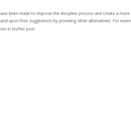
ave been made to improve the discipline process and create a more 
and upon their suggestions by providing other alternatives. For exa
on in his/her post.