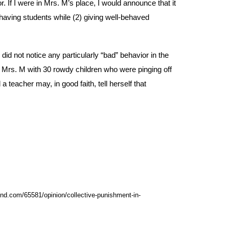
 If I were in Mrs. M’s place, I would announce that it
ehaving students while (2) giving well-behaved
id not notice any particularly “bad” behavior in the
ar Mrs. M with 30 rowdy children who were pinging off
 teacher may, in good faith, tell herself that
rend.com/65581/opinion/collective-punishment-in-