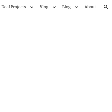
Deaf Projects
Vlog
Blog
About
ion