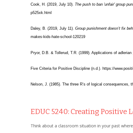
Cook, H. (2019, July 10).
The push to ban 'unfair' group pu
p525xk.html
Daley, B. (2019, July 11).
Group punishment doesn’t fix beha
makes-kids-hate-school-120219
Pryor, D.B. & Tollerud, T.R. (1999). Applications of adleria
Five Criteria for Positive Discipline (n.d.). https://www.posi
Nelson, J. (1985). The three R’s of logical consequences, t
EDUC 5240: Creating Positive
Think about a classroom situation in your past where