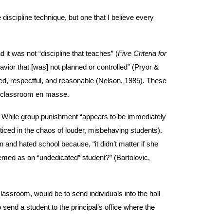
iscipline technique, but one that I believe every
d it was not “discipline that teaches” (
Five Criteria for
avior that [was] not planned or controlled” (Pryor &
ted, respectful, and reasonable (Nelson, 1985). These
he classroom en masse.
. While group punishment “appears to be immediately
oticed in the chaos of louder, misbehaving students).
and hated school because, “it didn’t matter if she
eemed as an “undedicated” student?” (Bartolovic,
lassroom, would be to send individuals into the hall
send a student to the principal’s office where the