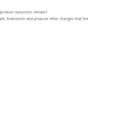
positive classroom climate?
mple, brainstorm and propose other changes that the