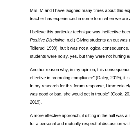
Mrs. M and I have laughed many times about this expe
teacher has experienced in some form when we are at
I believe this particular technique was ineffective beca
Positive Discipline
, n.d.) Giving students an out was 
Tollerud, 1999), but it was not a logical consequenc
students were noisy, yes, but they were not hurting 
Another reason why, in my opinion, this consequence
effective in promoting compliance” (Daley, 2019), it i
In my research for this forum response, I immediately
was good or bad, she would get in trouble” (Cook, 201
2019).
A more effective approach, if sitting in the hall was 
for a personal and mutually respectful discussion wit