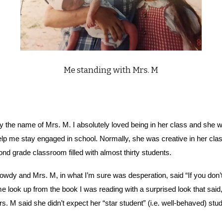
Me standing with Mrs. M
the name of Mrs. M. I absolutely loved being in her class and she 
help me stay engaged in school. Normally, she was creative in her 
d grade classroom filled with almost thirty students.
wdy and Mrs. M, in what I’m sure was desperation, said “If you don’t w
e look up from the book I was reading with a surprised look that said,
s. M said she didn’t expect her “star student” (i.e. well-behaved) stu