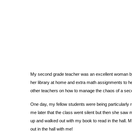
My second grade teacher was an excellent woman by 
her library at home and extra math assignments to 
other teachers on how to manage the chaos of a secon
One day, my fellow students were being particularly ro
me later that the class went silent but then she saw m
up and walked out with my book to read in the hall. Mr
out in the hall with me!