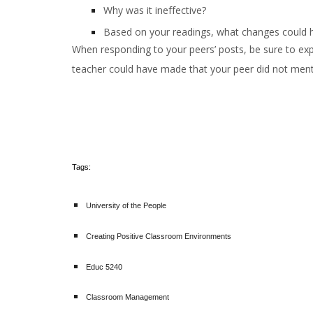
Why was it ineffective?
Based on your readings, what changes could h
When responding to your peers’ posts, be sure to exp
teacher could have made that your peer did not menti
Tags:
University of the People
Creating Positive Classroom Environments
Educ 5240
Classroom Management