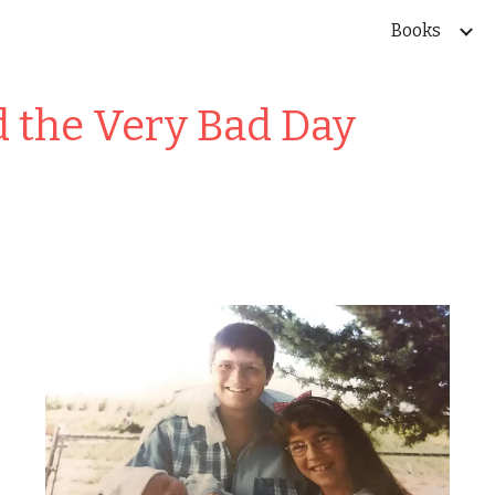
Books
ip to main content
Skip to navigat
d the Very Bad Day