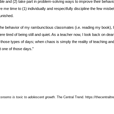
e and (2) take part in problem-solving ways to improve their behavior.
e me time to (1) individually and respectfully discipline the few misb
punished.
he behavior of my rambunctious classmates (i.e. reading my book), I d
re tired of being still and quiet. As a teacher now, I look back on de
those types of days; when chaos is simply the reality of teaching and a
t one of those days.”
ssrooms is toxic to adolescent growth
. The Central Trend. https://thecentralt