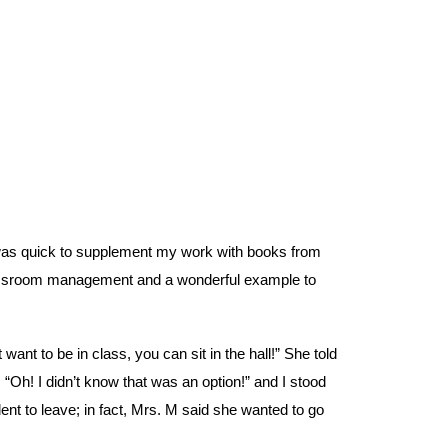
was quick to supplement my work with books from
classroom management and a wonderful example to
ant to be in class, you can sit in the hall!” She told
 “Oh! I didn’t know that was an option!” and I stood
dent to leave; in fact, Mrs. M said she wanted to go