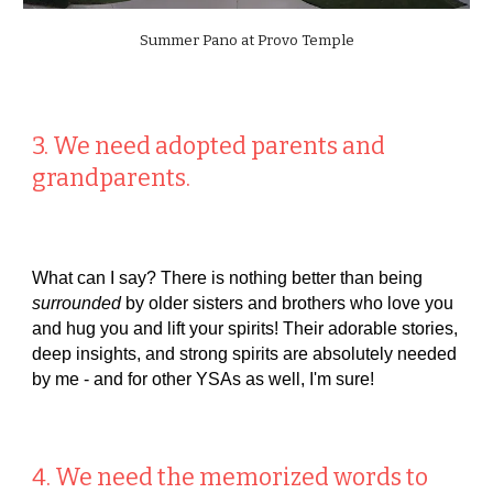
Summer Pano at Provo Temple
3. We need adopted parents and
grandparents.
What can I say? There is nothing better than being
surrounded
by older sisters and brothers who love you
and hug you and lift your spirits! Their adorable stories,
deep insights, and strong spirits are absolutely needed
by me - and for other YSAs as well, I'm sure!
4. We need the memorized words to