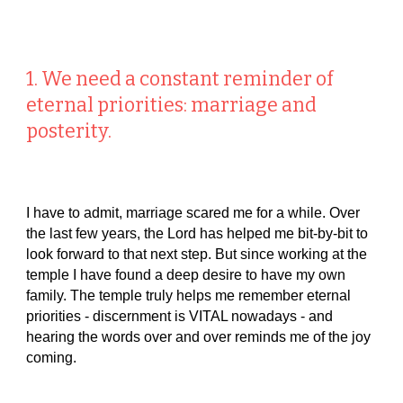
1. We need a constant reminder of
eternal priorities: marriage and
posterity.
I have to admit, marriage scared me for a while. Over
the last few years, the Lord has helped me bit-by-bit to
look forward to that next step. But since working at the
temple I have found a deep desire to have my own
family. The temple truly helps me remember eternal
priorities - discernment is VITAL nowadays - and
hearing the words over and over reminds me of the joy
coming.