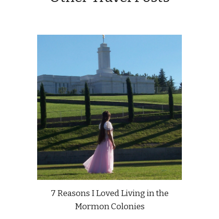
7 Reasons I Loved Living in the
Mormon Colonies