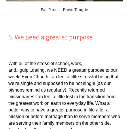
Fall Pano at Provo Temple
5. We need a greater purpose.
With all of the stress of school, work,
and...gulp...dating, we NEED a greater purpose to our
week. Even Church can feel a little stressful being that
we're single and supposed to be not single (as our
bishops remind us regularly). Recently returned
missionaries can feel a little lost in the transition from
the greatest work on earth to everyday life. What a
better way to have a greater purpose in life after a
mission or before marriage than to serve members who
are serving their family members on the other side.