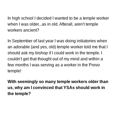
In high school I decided I wanted to be a temple worker
when I was older...as in old. Afterall, aren't temple
workers ancient?
In September of last year I was doing initiatories when
an adorable (and yes, old) temple worker told me that I
should ask my bishop if I could work in the temple. I
couldn't get that thought out of my mind and within a
few months I was serving as a worker in the Provo
temple!
With seemingly so many temple workers older than
us, why am I convinced that YSAs should work in
the temple?