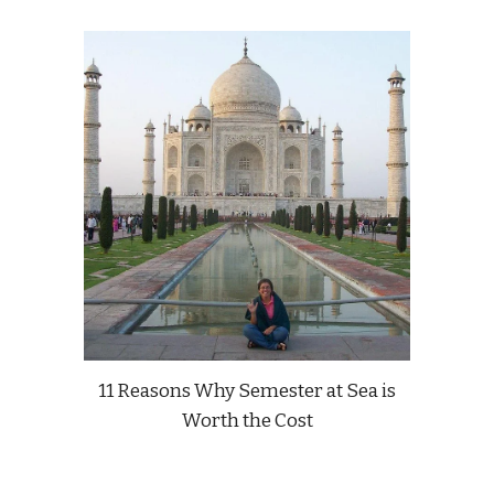
11 Reasons Why Semester at Sea is
Worth the Cost