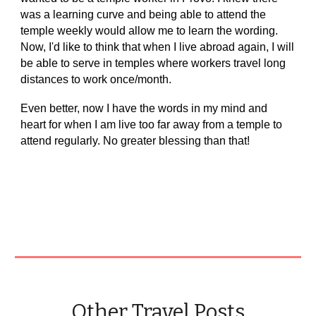
was a learning curve and being able to attend the
temple weekly would allow me to learn the wording.
Now, I'd like to think that when I live abroad again, I will
be able to serve in temples where workers travel long
distances to work once/month.
Even better, now I have the words in my mind and
heart for when I am live too far away from a temple to
attend regularly. No greater blessing than that!
Other Travel Posts