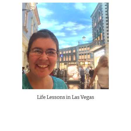
Life Lessons in Las Vegas