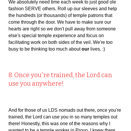
We absolutely need time each week to just good ole
fashion SERVE others. Roll up our sleeves and help
the hundreds (or thousands) of temple patrons that
come through the door. We have to make sure our
hearts are right so we don't pull away from someone
else's special temple experience and focus on
facilitating work on both sides of the veil. We're too
busy to be thinking too much about
our
lives. :)
8. Once you're trained, the Lord can
use you anywhere!
And for those of us LDS nomads out there, once you're
trained, the Lord can use you in so many temples out
there! Honestly, this was one of the reasons why I
wanted to be a temple worker in Provo. I knew there