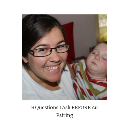
8 Questions I Ask BEFORE Au
Pairing