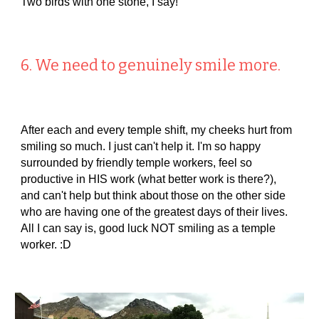
Two birds with one stone, I say!
6. We need to genuinely smile more.
After each and every temple shift, my cheeks hurt from
smiling so much. I just can't help it. I'm so happy
surrounded by friendly temple workers, feel so
productive in HIS work (what better work is there?),
and can't help but think about those on the other side
who are having one of the greatest days of their lives.
All I can say is, good luck NOT smiling as a temple
worker. :D