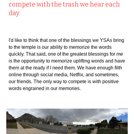
compete with the trash we hear each
day.
I'd like to think that one of the blessings we YSAs bring
to the temple is our ability to memorize the words
quickly. That said, one of the greatest blessings for me
is the opportunity to memorize uplifting words and have
them at the ready if I need them. We have enough filth
online through social media, Netflix, and sometimes,
our friends. The only way to compete is with positive
words engrained in our memories.