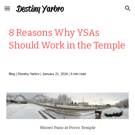
Skip to main content
Skip to navigation
8 Reasons Why YSAs
Should Work in the Temple
Blog |
Destiny Yarbro
|
January
2
1, 2016 |
4
min read
Winter Pano at Provo Temple