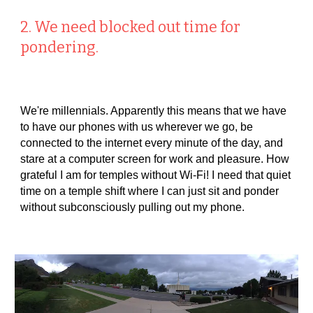
2. We need blocked out time for
pondering.
We're millennials. Apparently this means that we have
to have our phones with us wherever we go, be
connected to the internet every minute of the day, and
stare at a computer screen for work and pleasure. How
grateful I am for temples without Wi-Fi! I need that quiet
time on a temple shift where I can just sit and ponder
without subconsciously pulling out my phone.