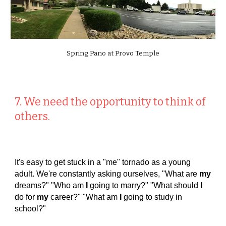
Spring Pano at Provo Temple
7. We need the opportunity to think of
others.
It's easy to get stuck in a "me" tornado as a young
adult. We're constantly asking ourselves, "What are
my
dreams?" "Who am
I
going to marry?" "What should
I
do for
my
career?" "What am
I
going to study in
school?"